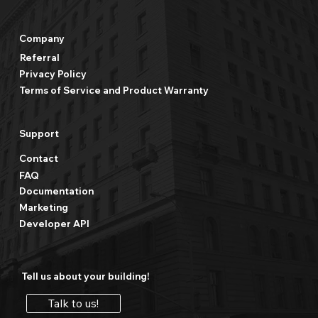
Company
Referral
Privacy Policy
Terms of Service and Product Warranty
Support
Contact
FAQ
Documentation
Marketing
Developer API
Tell us about your building!
Talk to us!