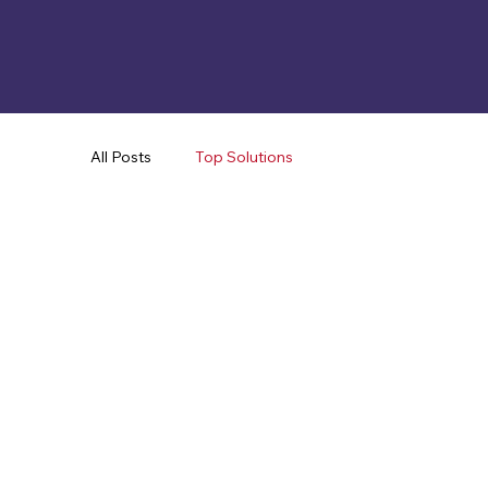
All Posts
Top Solutions
Mechanical
Health & Safety
Lifestyle
App & Analytics