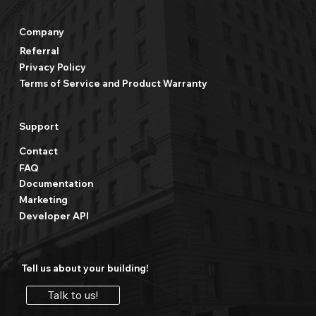
Company
Referral
Privacy Policy
Terms of Service and Product Warranty
Support
Contact
FAQ
Documentation
Marketing
Developer API
Tell us about your building!
Talk to us!