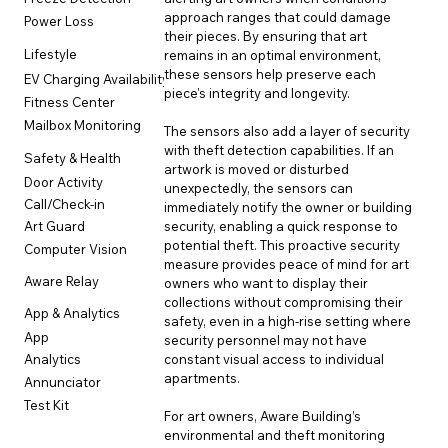
approach ranges that could damage 
Power Loss
their pieces. By ensuring that art 
Lifestyle
remains in an optimal environment, 
these sensors help preserve each 
EV Charging Availability
piece's integrity and longevity.
Fitness Center
Mailbox Monitoring
The sensors also add a layer of security 
with theft detection capabilities. If an 
Safety & Health
artwork is moved or disturbed 
Door Activity
unexpectedly, the sensors can 
Call/Check-in
immediately notify the owner or building 
security, enabling a quick response to 
Art Guard
potential theft. This proactive security 
Computer Vision
measure provides peace of mind for art 
Aware Relay
owners who want to display their 
collections without compromising their 
App & Analytics
safety, even in a high-rise setting where 
App
security personnel may not have 
constant visual access to individual 
Analytics
apartments.
Annunciator
Test Kit
For art owners, Aware Building’s 
environmental and theft monitoring 