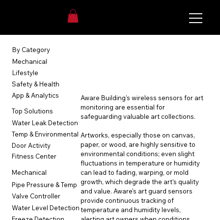
Login
By Category
Art Guard
Mechanical
Lifestyle
Safety & Health
App & Analytics
Aware Building's wireless sensors for art 
monitoring are essential for 
Top Solutions
safeguarding valuable art collections.
Water Leak Detection
Temp & Environmental
Artworks, especially those on canvas, 
paper, or wood, are highly sensitive to 
Door Activity
environmental conditions; even slight 
Fitness Center
fluctuations in temperature or humidity 
can lead to fading, warping, or mold 
Mechanical
growth, which degrade the art's quality 
Pipe Pressure & Temp
and value. Aware's art guard sensors 
Valve Controller
provide continuous tracking of 
Water Level Detection
temperature and humidity levels, 
alerting art owners when conditions 
Freeze Detection