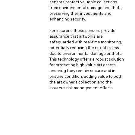
sensors protect valuable collections 
from environmental damage and theft, 
preserving their investments and 
enhancing security. 
For insurers, these sensors provide 
assurance that artworks are 
safeguarded with real-time monitoring, 
potentially reducing the risk of claims 
due to environmental damage or theft. 
This technology offers a robust solution 
for protecting high-value art assets, 
ensuring they remain secure and in 
pristine condition, adding value to both 
the art owner’s collection and the 
insurer’s risk management efforts.