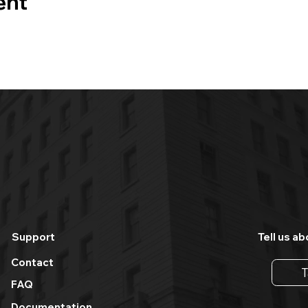
ent
Support
Tell us ab
Contact
T
FAQ
Documentation