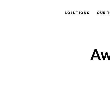
SOLUTIONS
OUR 
Aw