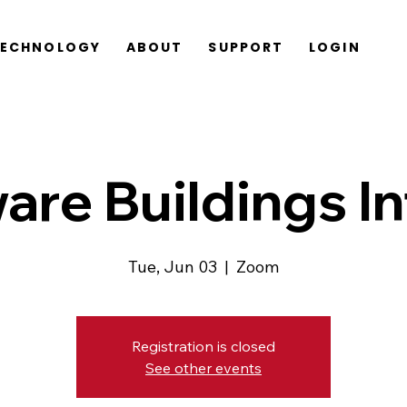
TECHNOLOGY
ABOUT
SUPPORT
LOGIN
are Buildings In
Tue, Jun 03
  |  
Zoom
Registration is closed
See other events