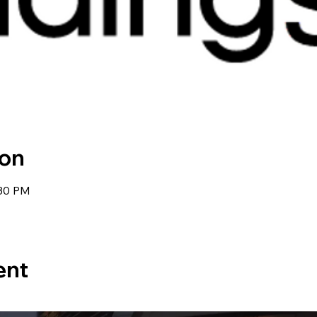
ion
:30 PM
ent