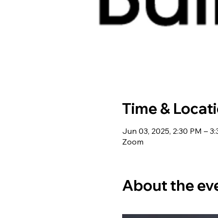
Time & Locat
Jun 03, 2025, 2:30 PM – 3
Zoom
About the ev