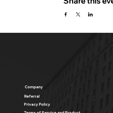
Share this ev
Company
Referral
Privacy Policy
Terms of Service and Product