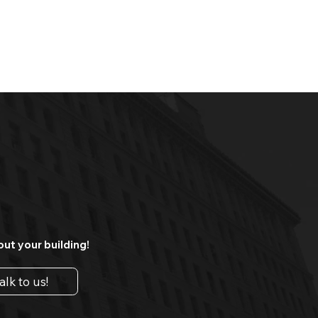
out your building!
alk to us!